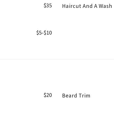
$35
Haircut And A Wash
$5-$10
$20
Beard Trim