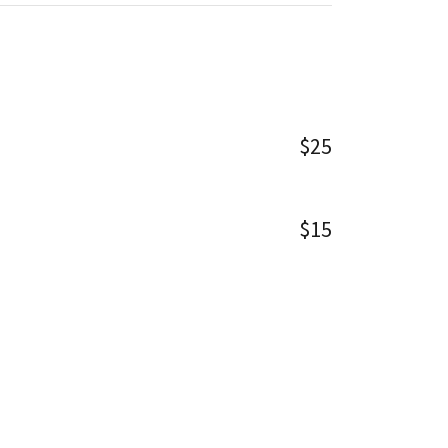
$25
$15