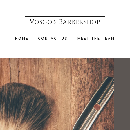
Vosco's Barbershop
HOME
CONTACT US
MEET THE TEAM