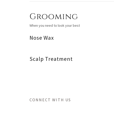
Grooming
When you need to look your best
Nose Wax
Scalp Treatment
CONNECT WITH US