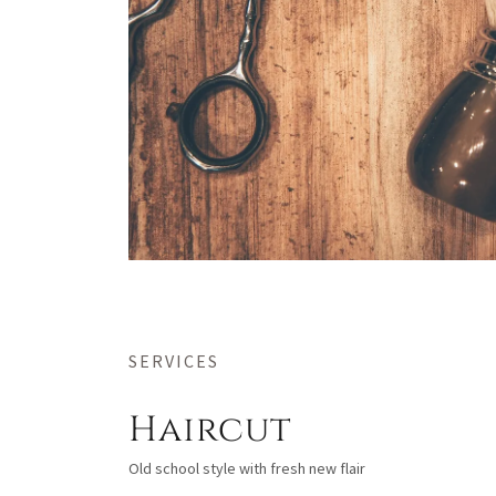
SERVICES
Haircut
Old school style with fresh new flair