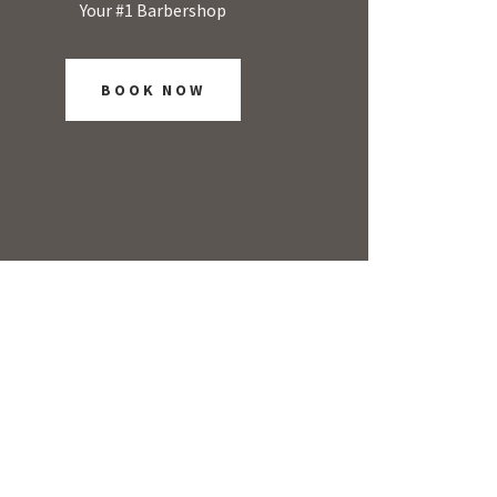
Your #1 Barbershop
BOOK NOW