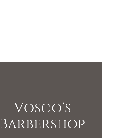
Vosco's
Barbershop