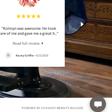
"Kolmyn was awesome. He took
care of me and gave me a great h
..."
Read full review
Kasey Griffin
-
4/25/2026
POWERED BY
GODADDY
WEBSITE BUILDER