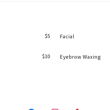
$5
Facial
$10
Eyebrow Waxing