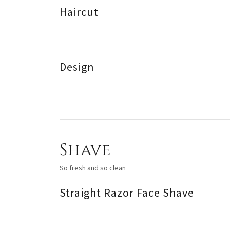
Haircut
Design
Shave
So fresh and so clean
Straight Razor Face Shave