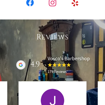
Reviews
Vosco's Barbershop
4.9
179 Reviews