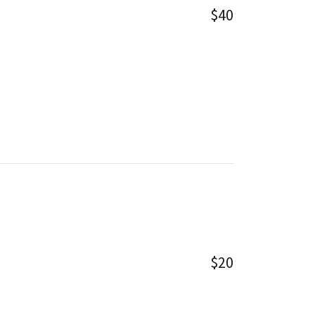
$40
$20