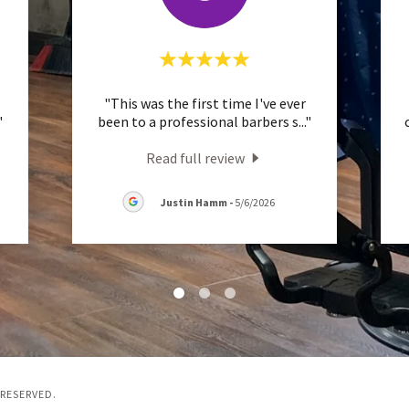
"This was the first time I've ever
"
been to a professional barbers s
..."
Read full review
Justin Hamm
-
5/6/2026
 RESERVED.