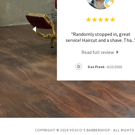
"Randomly stopped in, great
service! Haircut and a shave. Tha
...
Read full review
Dan Plank
-
6/23/2026
COPYRIGHT © 2024 VOSCO'S BARBERSHOP - ALL RIGHTS